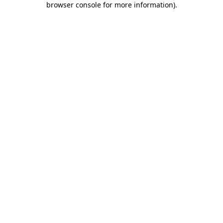
browser console for more information)
.