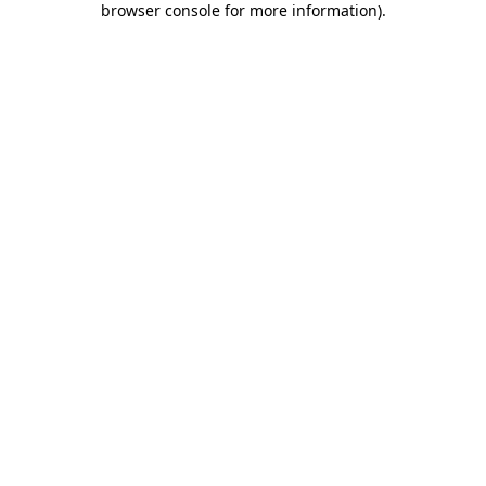
browser console for more information)
.