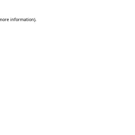
more information)
.