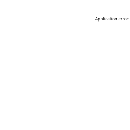
Application error: