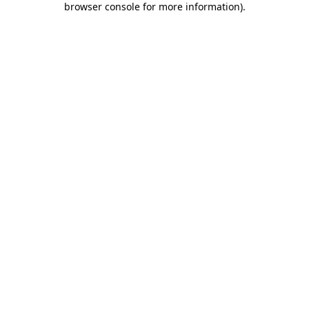
browser console for more information)
.