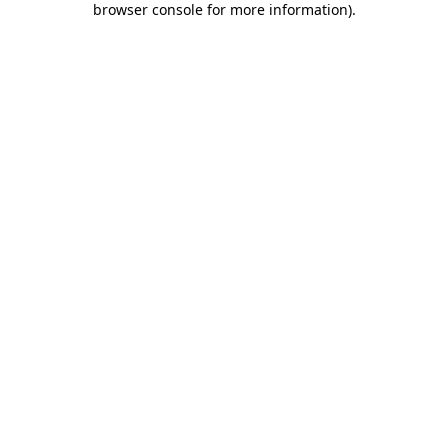
browser console for more information)
.