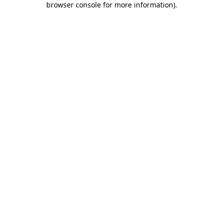
browser console for more information)
.