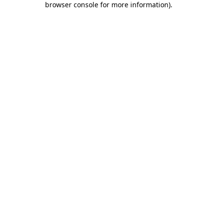
browser console for more information)
.