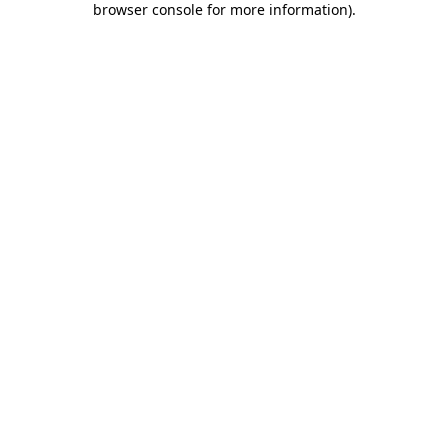
browser console for more information)
.