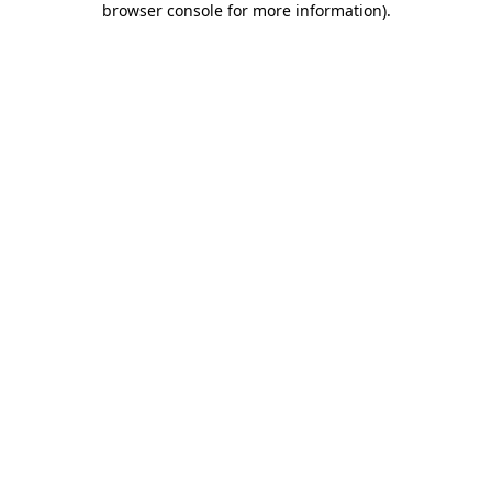
browser console for more information)
.