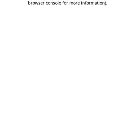
browser console for more information)
.