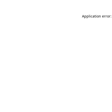
Application error: