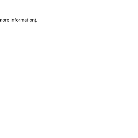
more information)
.