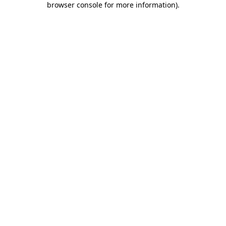
browser console for more information)
.