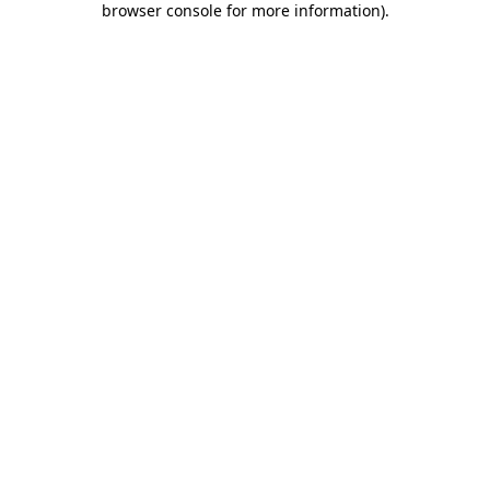
browser console for more information)
.