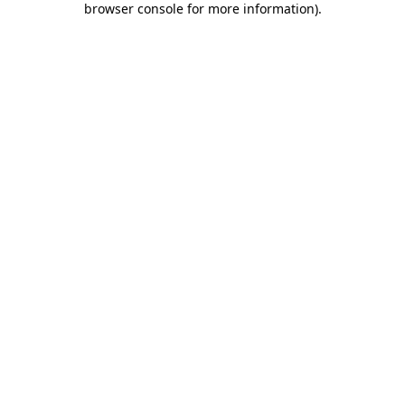
browser console for more information)
.