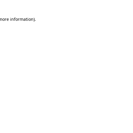
more information)
.