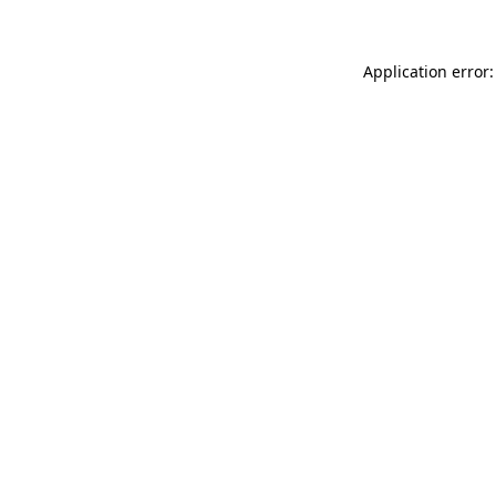
Application error: