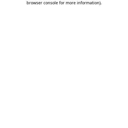
browser console for more information)
.