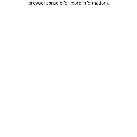
browser console for more information)
.