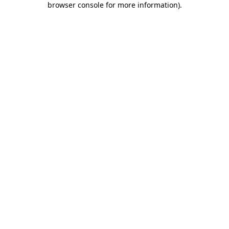
browser console for more information)
.