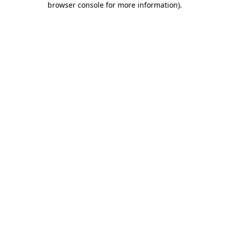
browser console for more information)
.