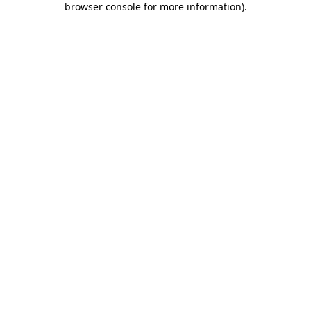
browser console for more information)
.