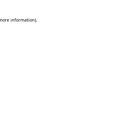
more information)
.