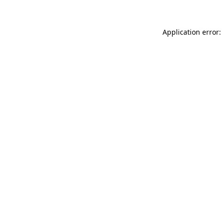
Application error: