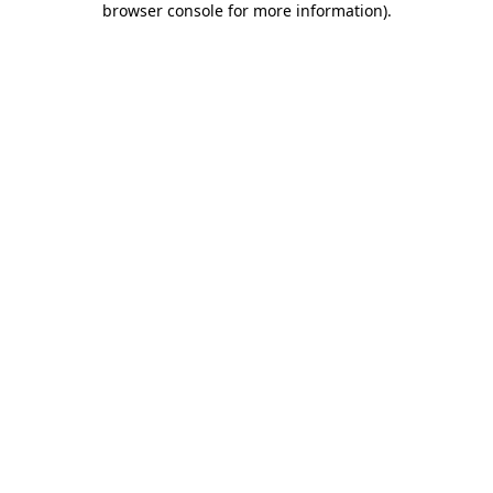
browser console for more information)
.