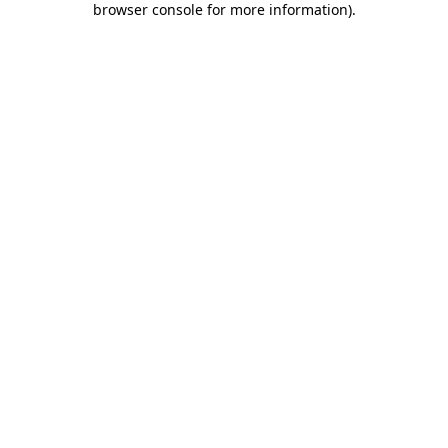
browser console for more information)
.