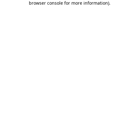
browser console for more information)
.