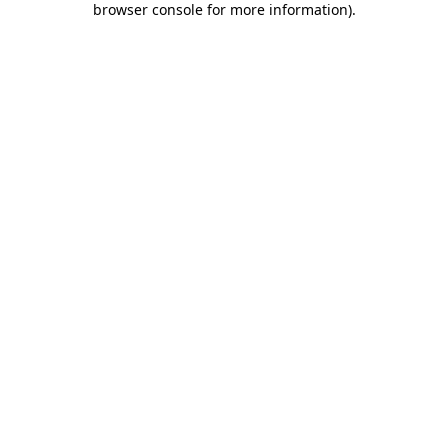
browser console for more information)
.