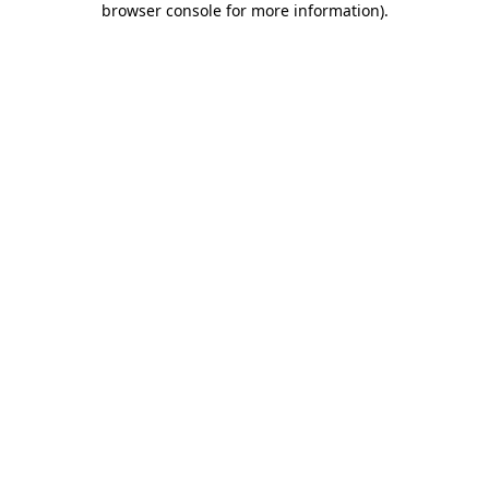
browser console for more information)
.