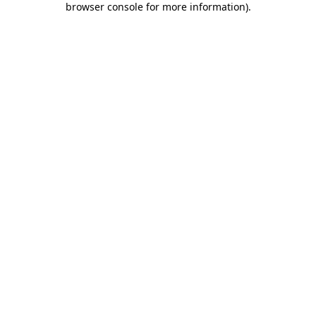
browser console for more information)
.