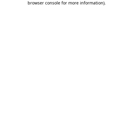
browser console for more information)
.