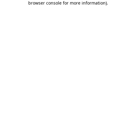
browser console for more information)
.