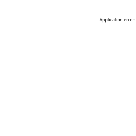
Application error: