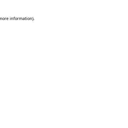
more information)
.