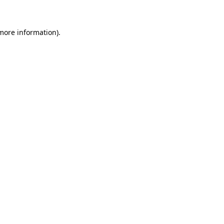
more information)
.