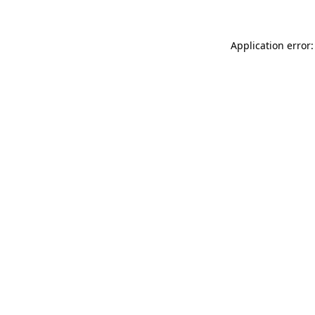
Application error: