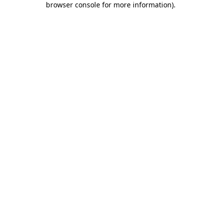
browser console for more information)
.