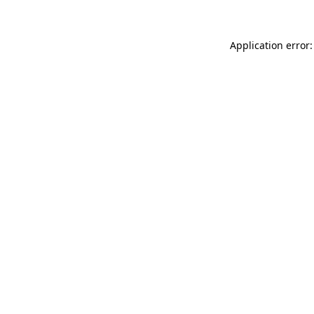
Application error: