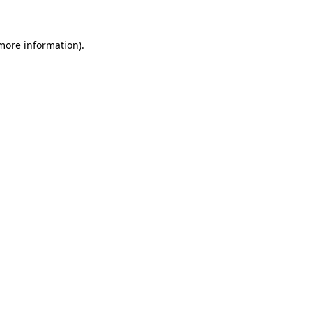
more information)
.