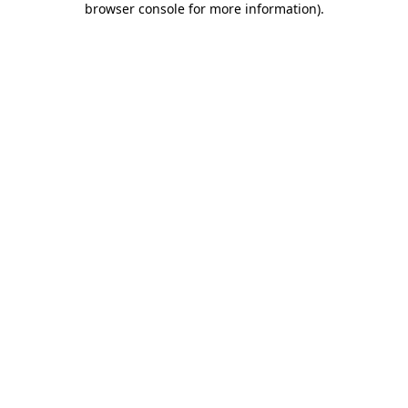
browser console for more information)
.