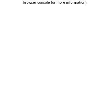
browser console for more information)
.