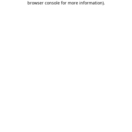
browser console for more information)
.