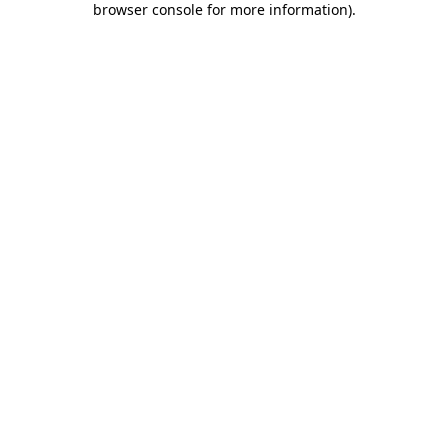
browser console for more information)
.