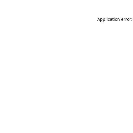
Application error: