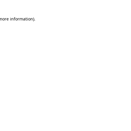
more information)
.