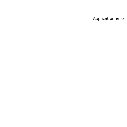
Application error: