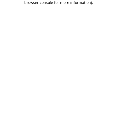
browser console for more information)
.