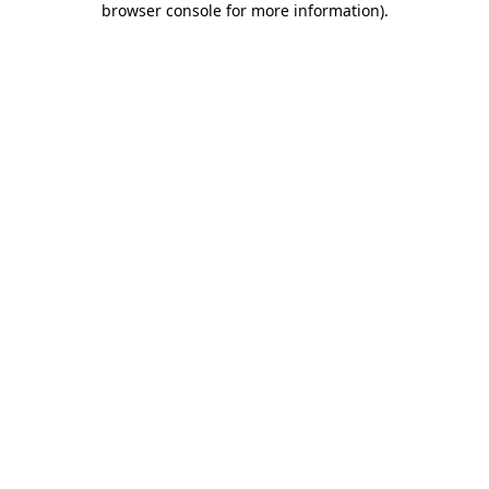
browser console for more information)
.