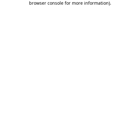
browser console for more information)
.