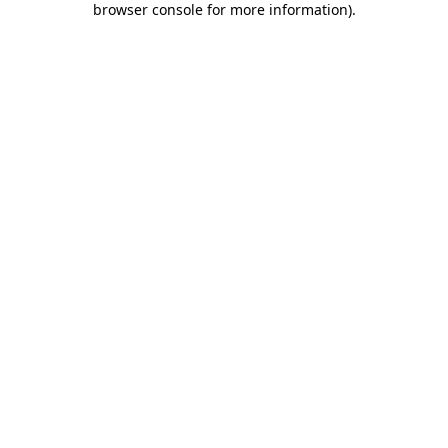
browser console for more information)
.