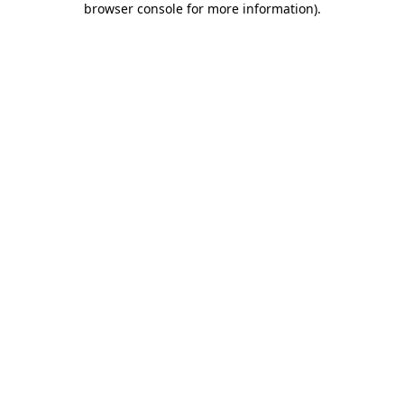
browser console for more information)
.