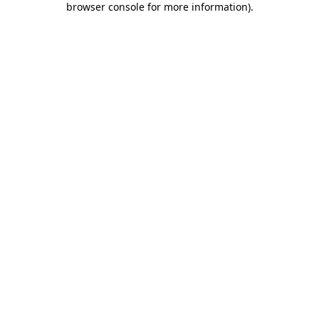
browser console for more information)
.