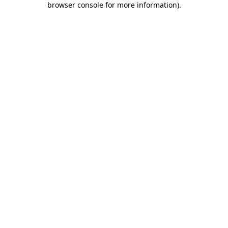
browser console for more information)
.