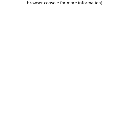
browser console for more information)
.