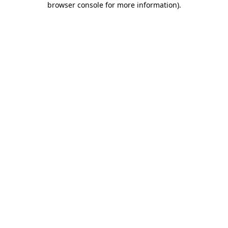
browser console for more information)
.