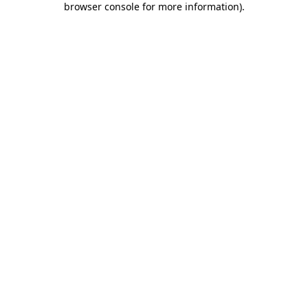
browser console for more information)
.