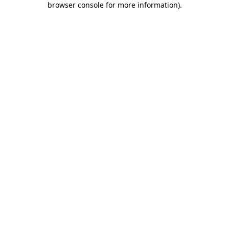
browser console for more information)
.